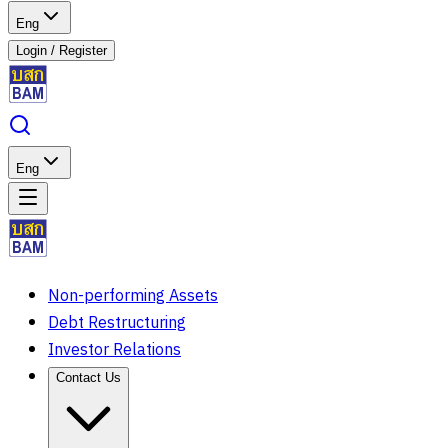
Eng
Login
/
Register
Eng
Non-performing Assets
Debt Restructuring
Investor Relations
Contact Us