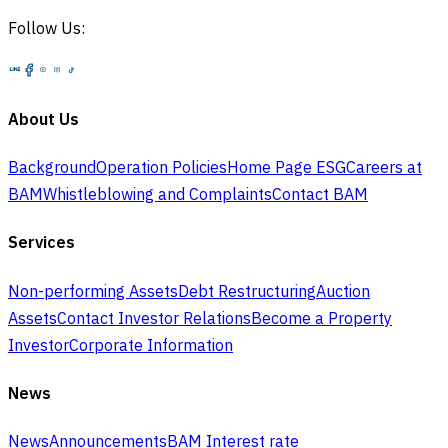
Follow Us:
About Us
Background
Operation Policies
Home Page ESG
Careers at
BAM
Whistleblowing and Complaints
Contact BAM
Services
Non-performing Assets
Debt Restructuring
Auction
Assets
Contact Investor Relations
Become a Property
Investor
Corporate Information
News
News
Announcements
BAM Interest rate